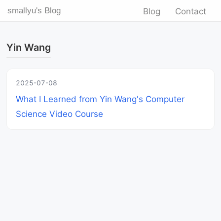
smallyu's Blog
Blog
Contact
Yin Wang
2025-07-08
What I Learned from Yin Wang's Computer
Science Video Course