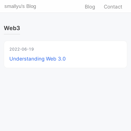
smallyu's Blog
Blog
Contact
Web3
2022-06-19
Understanding Web 3.0