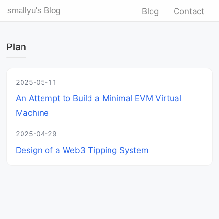
smallyu's Blog
Blog
Contact
Plan
2025-05-11
An Attempt to Build a Minimal EVM Virtual
Machine
2025-04-29
Design of a Web3 Tipping System