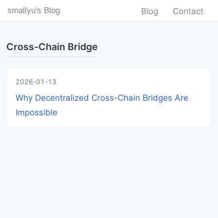
smallyu's Blog
Blog
Contact
Cross-Chain Bridge
2026-01-13
Why Decentralized Cross-Chain Bridges Are
Impossible