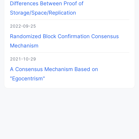
Differences Between Proof of
Storage/Space/Replication
2022-09-25
Randomized Block Confirmation Consensus
Mechanism
2021-10-29
A Consensus Mechanism Based on
"Egocentrism"