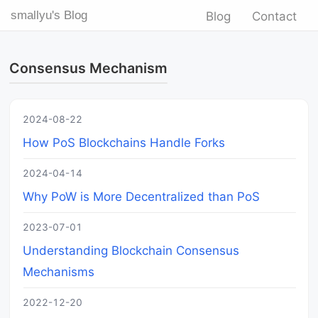
smallyu's Blog
Blog
Contact
Consensus Mechanism
2024-08-22
How PoS Blockchains Handle Forks
2024-04-14
Why PoW is More Decentralized than PoS
2023-07-01
Understanding Blockchain Consensus
Mechanisms
2022-12-20