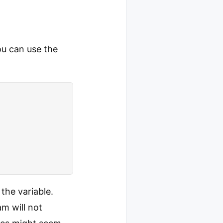
ou can use the
 the variable.
am will not