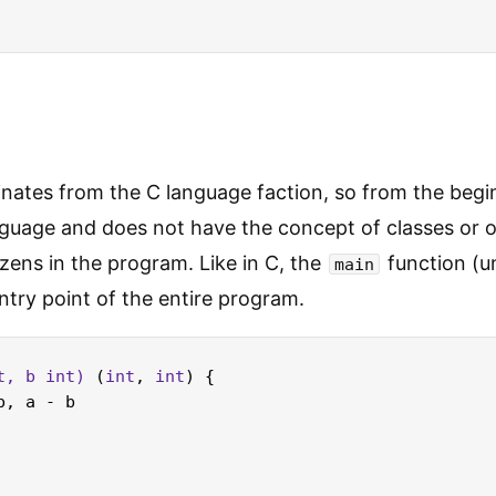
nates from the C language faction, so from the begin
guage and does not have the concept of classes or o
tizens in the program. Like in C, the
function (u
main
ntry point of the entire program.
t
, b 
int
)
 (
int
, 
int
) {

b, a - b
