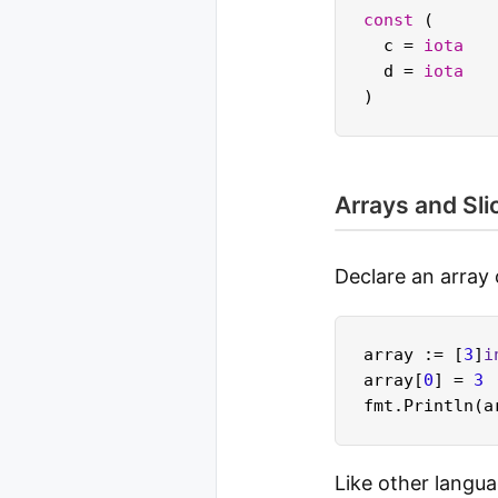
const
 (

  c = 
iota
  d = 
iota
Arrays and Sli
Declare an array o
array := [
3
]
i
array[
0
] = 
3
Like other langua