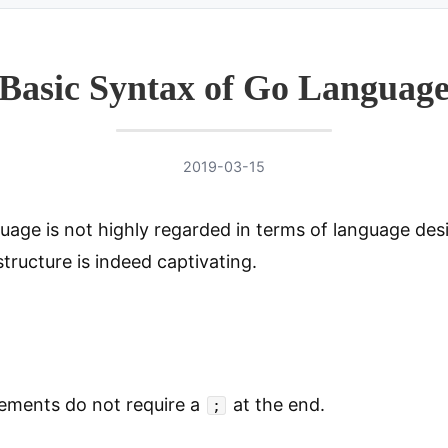
Basic Syntax of Go Languag
2019-03-15
uage is not highly regarded in terms of language des
structure is indeed captivating.
ements do not require a
at the end.
;