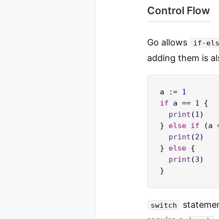
Control Flow
Go allows
if-el
adding them is al
a := 
1
if
 a == 
1
 {

print
(
1
)

} 
else
if
 (a 
print
(
2
)

} 
else
 {

print
(
3
)

statemen
switch