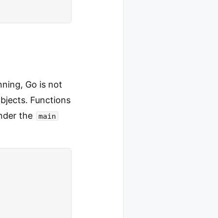
ning, Go is not
bjects. Functions
nder the
main