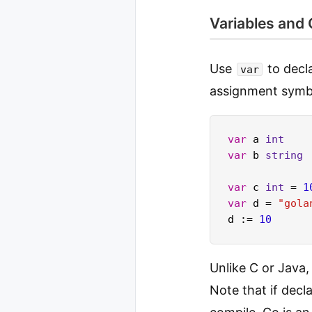
Variables and
Use
to decla
var
assignment sym
var
 a 
int
var
 b 
string
var
 c 
int
 = 
1
var
 d = 
"gola
d := 
10
Unlike C or Java,
Note that if decl