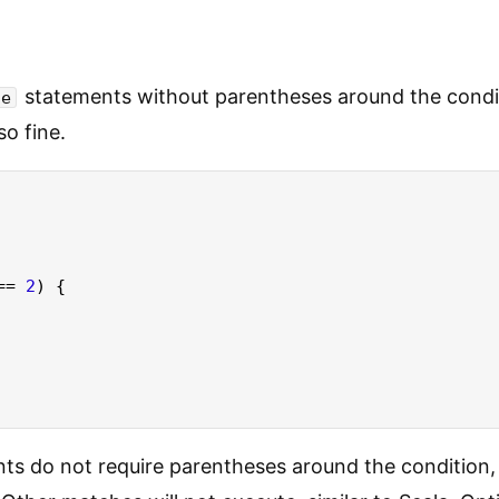
statements without parentheses around the condi
se
so fine.
== 
2
) {

ts do not require parentheses around the condition,