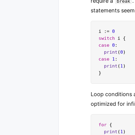
require a
.
break
statements seem
i := 
0
switch
case
0
:

print
(
0
case
1
:

print
(
1
)

Loop conditions 
optimized for inf
for
 {

print
(
1
)
