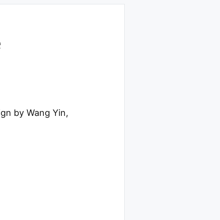
e
ign by Wang Yin,