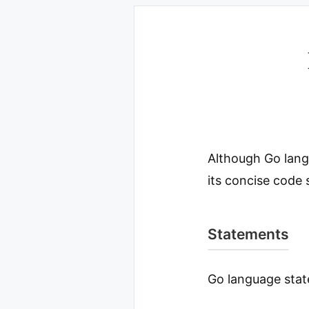
Although Go lang
its concise code 
Statements
Go language stat