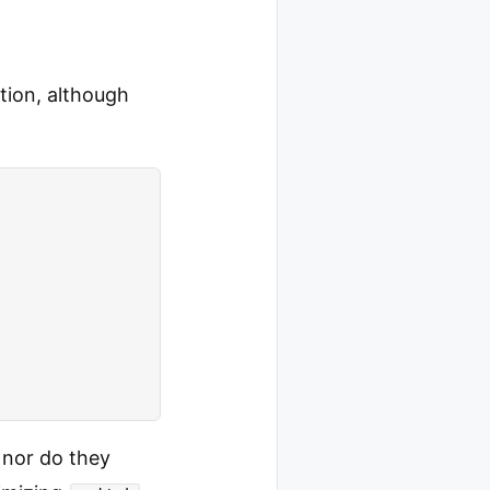
tion, although
 nor do they