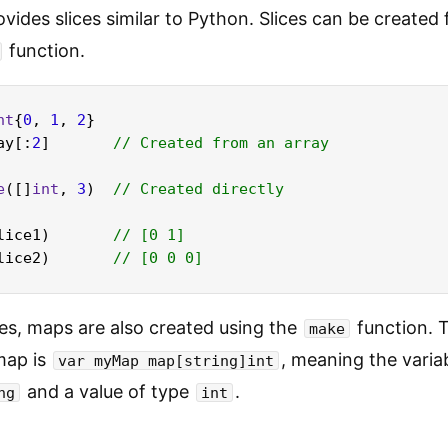
vides slices similar to Python. Slices can be created
function.
nt
{
0
, 
1
, 
2
}

ay[:
2
]       
// Created from an array
e
([]
int
, 
3
)  
// Created directly
lice1)       
// [0 1]
lice2)       
// [0 0 0]
ices, maps are also created using the
function. T
make
map is
, meaning the varia
var myMap map[string]int
and a value of type
.
ng
int