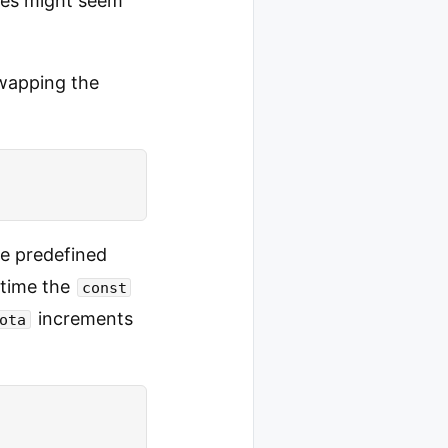
ures might seem
swapping the
e predefined
 time the
const
increments
ota