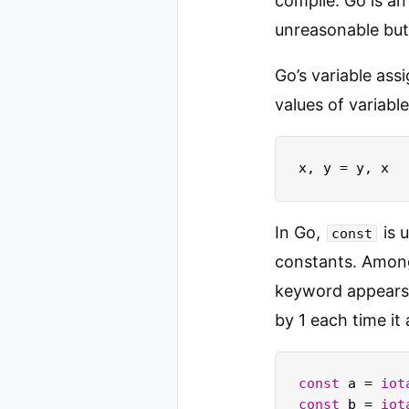
compile. Go is a
unreasonable but 
Go’s variable as
values of variabl
In Go,
is 
const
constants. Amon
keyword appears
by 1 each time it
const
 a = 
iot
const
 b = 
iot