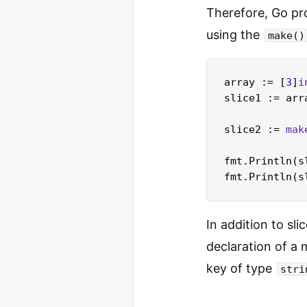
Therefore, Go pro
using the
make()
array := [
3
]
i
slice1 := arr
slice2 := 
mak
fmt.Println(s
fmt.Println(s
In addition to sl
declaration of a 
key of type
stri