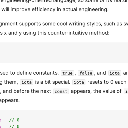
n engineering-oriented language, so some of its feat
will improve efficiency in actual engineering.
signment supports some cool writing styles, such as 
es x and y using this counter-intuitive method:
used to define constants.
,
, and
ar
true
false
iota
g them,
is a bit special.
resets to 0 each
iota
iota
, and before the next
appears, the value of
const
i
 appears.
a
// 0
a
// 0