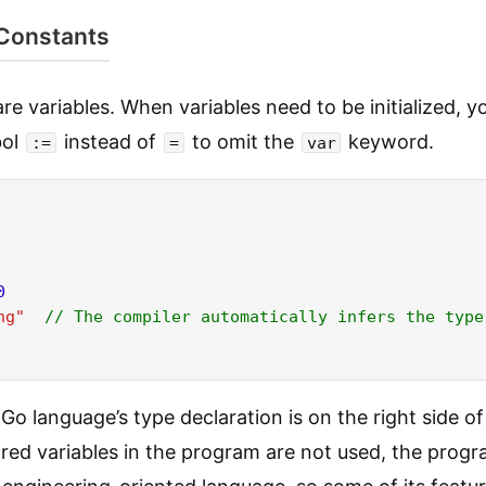
 Constants
re variables. When variables need to be initialized, y
bol
instead of
to omit the
keyword.
:=
=
var
0
ng"
// The compiler automatically infers the type
 Go language’s type declaration is on the right side of
ared variables in the program are not used, the progr