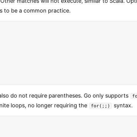
 Other matches will not execute, similar to Scala. Op
s to be a common practice.
also do not require parentheses. Go only supports
f
inite loops, no longer requiring the
syntax.
for(;;)