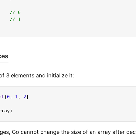
// 0
// 1
ces
f 3 elements and initialize it:
nt
{
0
, 
1
, 
2
}

ges, Go cannot change the size of an array after dec