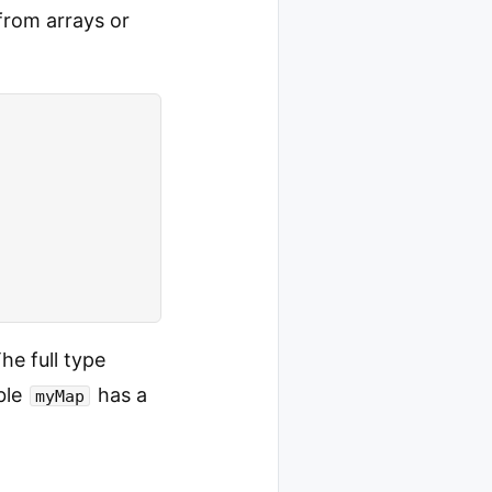
 from arrays or
he full type
ble
has a
myMap