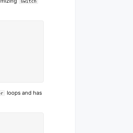
timizing
switch
loops and has
or