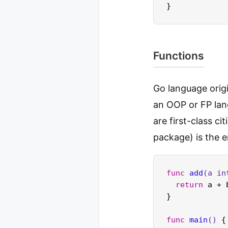
Functions
Go language origi
an OOP or FP lan
are first-class ci
package) is the e
func
add
(a 
in
return
 a + 
}

func
main
()
 {
