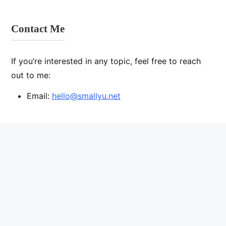
Contact Me
If you’re interested in any topic, feel free to reach
out to me:
Email:
hello@smallyu.net